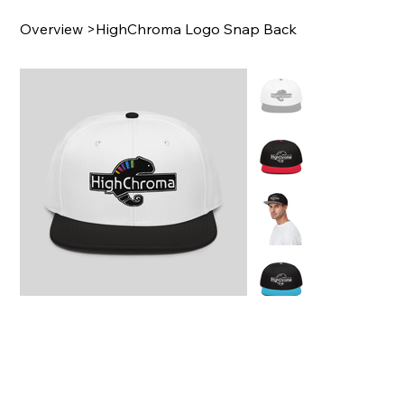
Overview
>
HighChroma Logo Snap Back