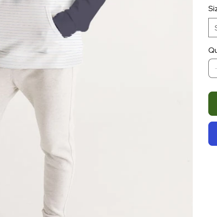
Si
Qu