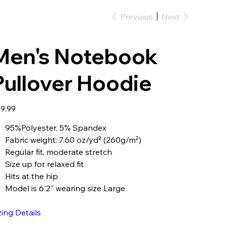
Previous
Next
Men's Notebook
Pullover Hoodie
e
9.99
95%Polyester, 5% Spandex
Fabric weight: 7.60 oz/yd² (260g/m²)
Regular fit, moderate stretch
Size up for relaxed fit
Hits at the hip
Model is 6'2" wearing size Large
zing Details