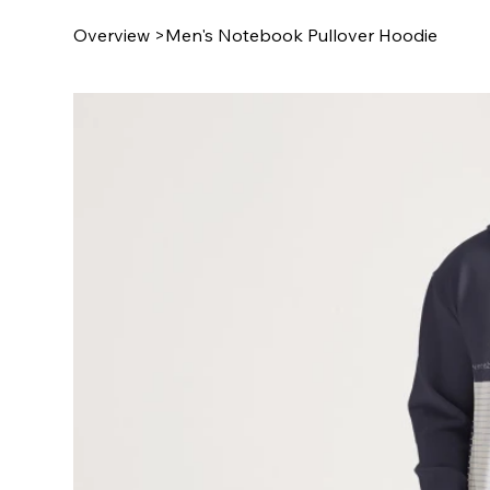
Overview
>
Men's Notebook Pullover Hoodie