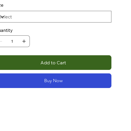
ze
antity
Add to Cart
Buy Now