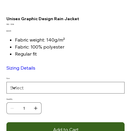
Unisex Graphic Design Rain Jacket
SKU
SKU:
0046
0046
Price
$34.99
Fabric weight: 140g/m²
Fabric: 100% polyester
Regular fit
Sizing Details
Size
Quantity
Add to Cart