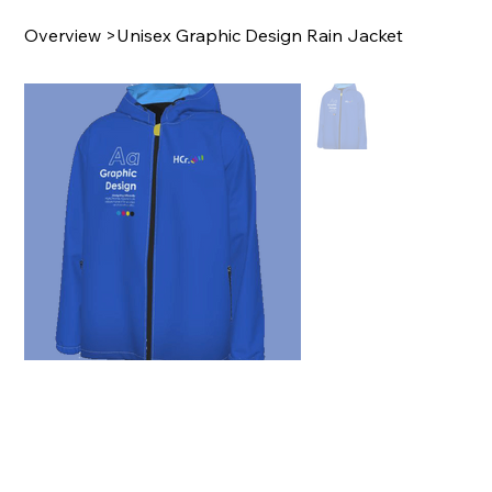
Overview
>
Unisex Graphic Design Rain Jacket