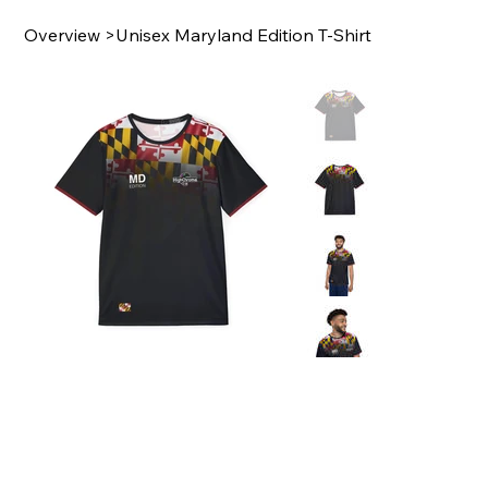
Overview
>
Unisex Maryland Edition T-Shirt