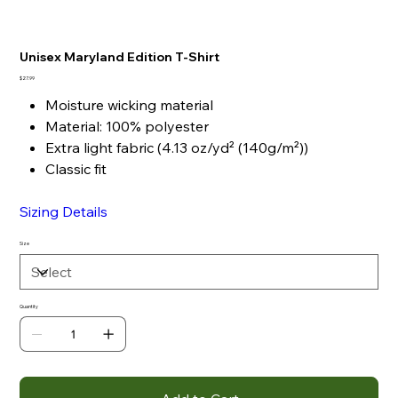
Unisex Maryland Edition T-Shirt
Price
$27.99
Moisture wicking material
Material: 100% polyester
Extra light fabric (4.13 oz/yd² (140g/m²))
Classic fit
Sizing Details
Size
Quantity