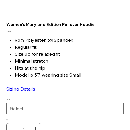
Women's Maryland Edition Pullover Hoodie
Price
$39.99
95% Polyester, 5%Spandex
Regular fit
Size up for relaxed fit
Minimal stretch
Hits at the hip
Model is 5'7 wearing size Small
Sizing Details
Size
Quantity