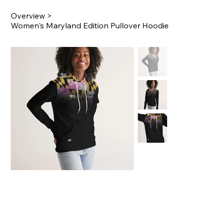
Overview
>
Women's Maryland Edition Pullover Hoodie