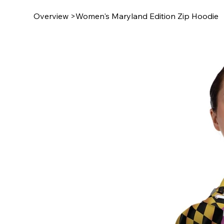
Overview
>
Women's Maryland Edition Zip Hoodie