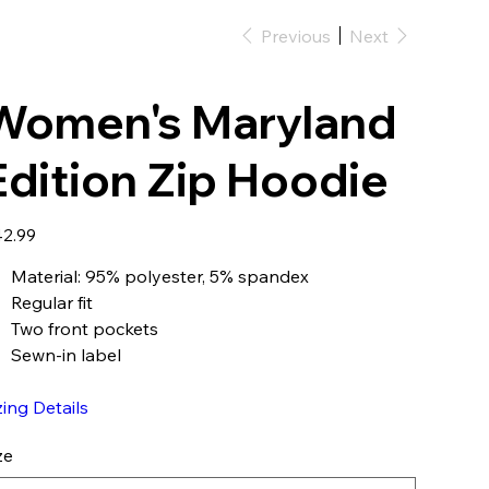
Previous
Next
Women's Maryland
Edition Zip Hoodie
e
2.99
Material: 95% polyester, 5% spandex
Regular fit
Two front pockets
Sewn-in label
zing Details
ze