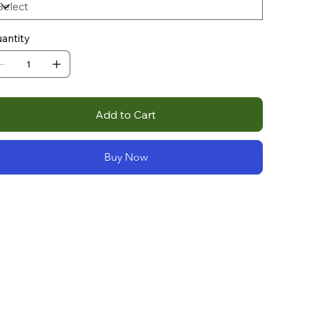
antity
Add to Cart
Buy Now