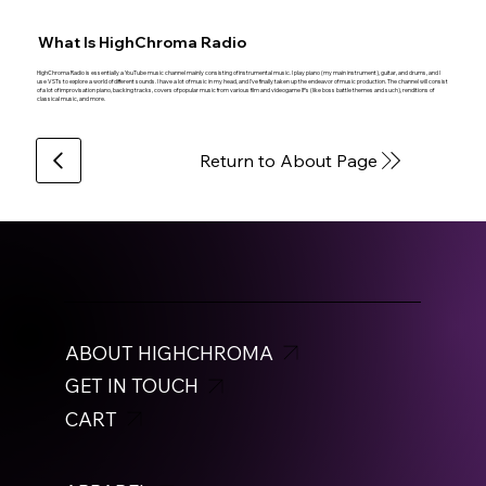
What Is HighChroma Radio
HighChroma Radio is essentially a YouTube music channel mainly consisting of instrumental music. I play piano (my main instrument), guitar, and drums, and I
use VSTs to explore a world of different sounds. I have a lot of music in my head, and I’ve finally taken up the endeavor of music production. The channel will consist
of a lot of improvisation piano, backing tracks, covers of popular music from various film and videogame IPs (like boss battle themes and such), renditions of
classical music, and more.
Return to About Page
ABOUT HIGHCHROMA
GET IN TOUCH
CART