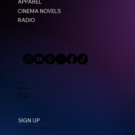
APPAREL
CINEMA NOVELS
RADIO
Thank you for visiting
Account
Refunds & Returns
Privacy & Terms
Sizing
|
Shipping
SIGN UP
Stay in the know about new releases and promos.