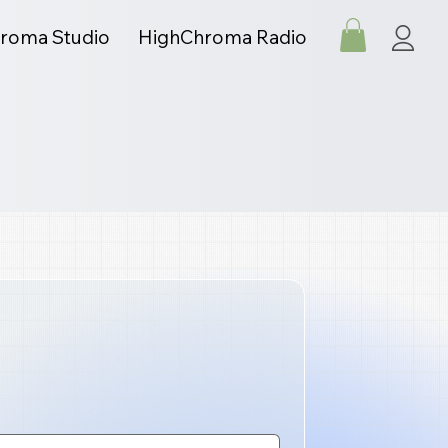
roma Studio
HighChroma Radio