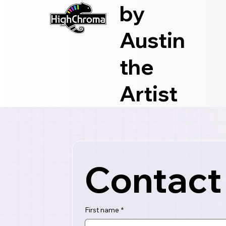
by
Austin
the
Artist
Contact
First name
*