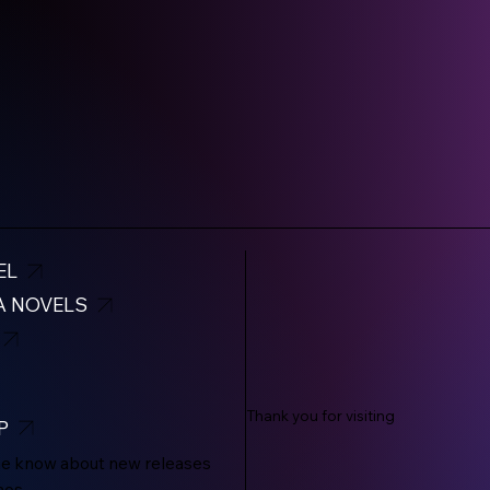
EL
A NOVELS
Thank you for visiting
P
the know about new releases
mos.