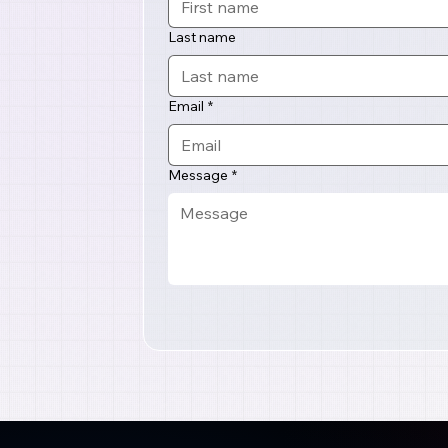
Last name
Email
*
Message
*