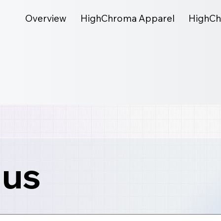
Overview
HighChroma Apparel
HighCh
 us