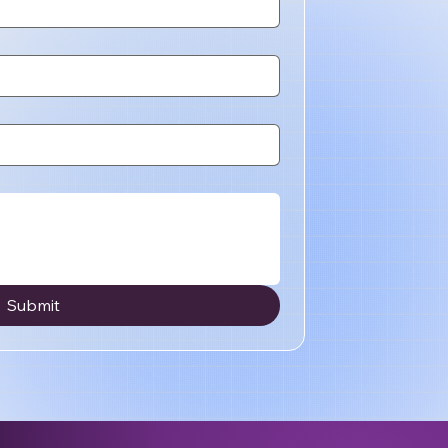
Submit