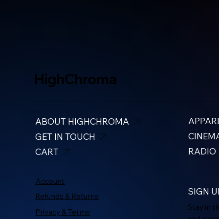
HighChroma
APPAR
ABOUT HIGHCHROMA
CINEM
GET IN TOUCH
RADIO
CART
Account
SIGN U
Refunds & Returns
Stay in 
Privacy & Terms
and pro